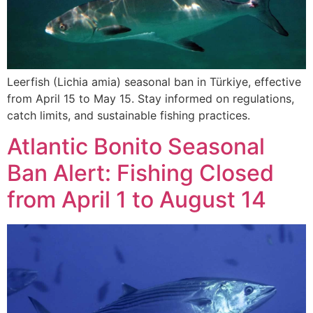
Leerfish (Lichia amia) seasonal ban in Türkiye, effective
from April 15 to May 15. Stay informed on regulations,
catch limits, and sustainable fishing practices.
Atlantic Bonito Seasonal
Ban Alert: Fishing Closed
from April 1 to August 14