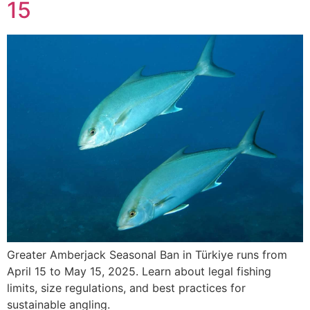
15
Greater Amberjack Seasonal Ban in Türkiye runs from
April 15 to May 15, 2025. Learn about legal fishing
limits, size regulations, and best practices for
sustainable angling.