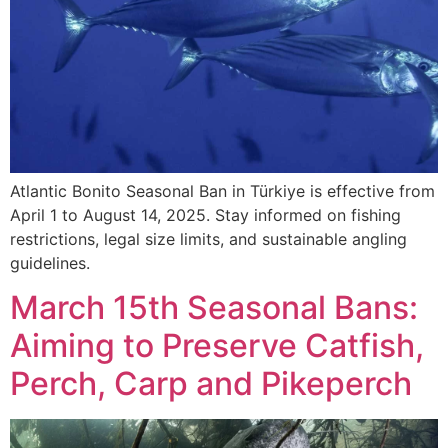
Atlantic Bonito Seasonal Ban in Türkiye is effective from
April 1 to August 14, 2025. Stay informed on fishing
restrictions, legal size limits, and sustainable angling
guidelines.
March 15th Seasonal Bans:
Aiming to Preserve Catfish,
Perch, Carp and Pikeperch