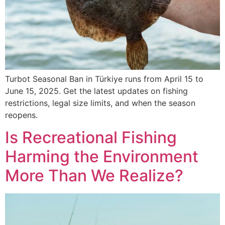
Turbot Seasonal Ban in Türkiye runs from April 15 to
June 15, 2025. Get the latest updates on fishing
restrictions, legal size limits, and when the season
reopens.
Is Recreational Fishing
Harming the Environment
More Than We Realize?