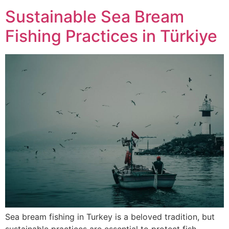
Sustainable Sea Bream
Fishing Practices in Türkiye
Sea bream fishing in Turkey is a beloved tradition, but