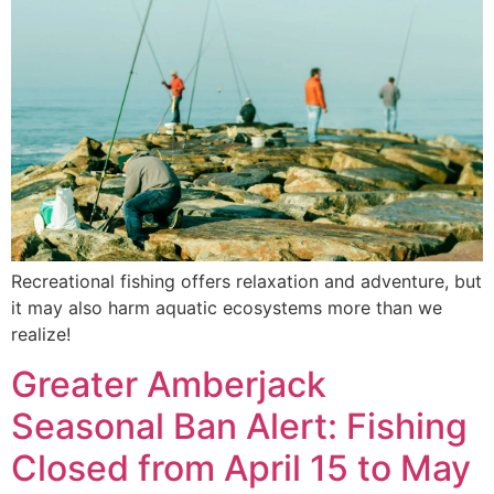
Recreational fishing offers relaxation and adventure, but
it may also harm aquatic ecosystems more than we
realize!
Greater Amberjack
Seasonal Ban Alert: Fishing
Closed from April 15 to May