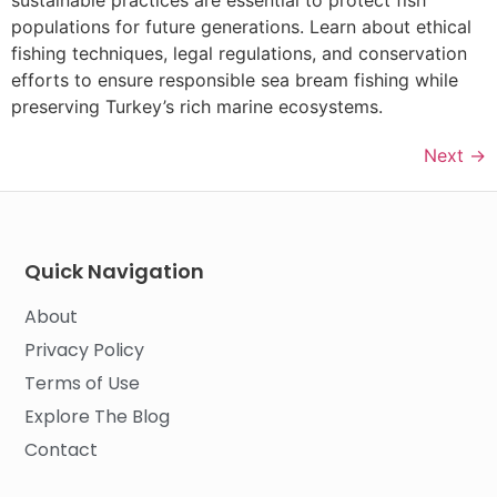
sustainable practices are essential to protect fish
populations for future generations. Learn about ethical
fishing techniques, legal regulations, and conservation
efforts to ensure responsible sea bream fishing while
preserving Turkey’s rich marine ecosystems.
Next
→
Quick Navigation
About
Privacy Policy
Terms of Use
Explore The Blog
Contact