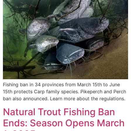
Fishing ban in 34 provinces from March 15th to June
15th protects Carp family species. Pikeperch and Perch
ban also announced. Learn more about the regulations.
Natural Trout Fishing Ban
Ends: Season Opens March