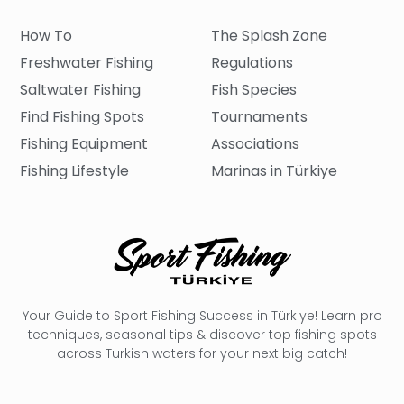
How To
The Splash Zone
Freshwater Fishing
Regulations
Saltwater Fishing
Fish Species
Find Fishing Spots
Tournaments
Fishing Equipment
Associations
Fishing Lifestyle
Marinas in Türkiye
Your Guide to Sport Fishing Success in Türkiye! Learn pro
techniques, seasonal tips & discover top fishing spots
across Turkish waters for your next big catch!