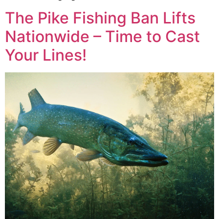
The Pike Fishing Ban Lifts
Nationwide – Time to Cast
Your Lines!