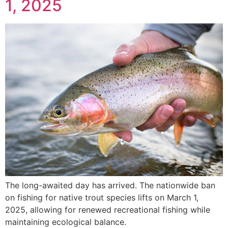
1, 2025
The long-awaited day has arrived. The nationwide ban
on fishing for native trout species lifts on March 1,
2025, allowing for renewed recreational fishing while
maintaining ecological balance.