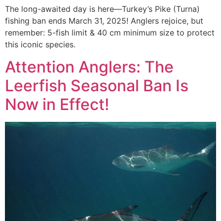
The long-awaited day is here—Turkey’s Pike (Turna)
fishing ban ends March 31, 2025! Anglers rejoice, but
remember: 5-fish limit & 40 cm minimum size to protect
this iconic species.
Attention Anglers: The
Leerfish Seasonal Ban Is
Now in Effect!