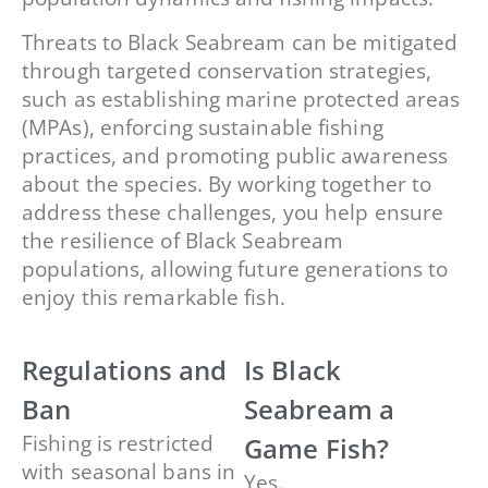
Threats to Black Seabream can be mitigated
through targeted conservation strategies,
such as establishing marine protected areas
(MPAs), enforcing sustainable fishing
practices, and promoting public awareness
about the species. By working together to
address these challenges, you help ensure
the resilience of Black Seabream
populations, allowing future generations to
enjoy this remarkable fish.
Regulations and
Is Black
Ban
Seabream a
Fishing is restricted
Game Fish?
with seasonal bans in
Yes.