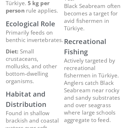
Türkiye.
5 kg per
Black Seabream often
person
rule applies.
becomes a target for
avid fishermen in
Ecological Role
Türkiye.
Primarily feeds on
benthic invertebrates.
Recreational
Fishing
Diet:
Small
crustaceans,
Actively targeted by
mollusks, and other
recreational
bottom-dwelling
fishermen in Türkiye.
organisms.
Anglers catch Black
Seabream near rocky
Habitat and
and sandy substrates
Distribution
and over seagrass
where large schools
Found in shallow
aggregate to feed.
brackish and coastal
waters over soft