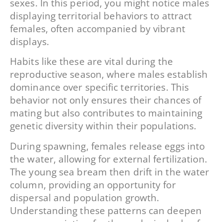
sexes. In this period, you might notice males
displaying territorial behaviors to attract
females, often accompanied by vibrant
displays.
Habits like these are vital during the
reproductive season, where males establish
dominance over specific territories. This
behavior not only ensures their chances of
mating but also contributes to maintaining
genetic diversity within their populations.
During spawning, females release eggs into
the water, allowing for external fertilization.
The young sea bream then drift in the water
column, providing an opportunity for
dispersal and population growth.
Understanding these patterns can deepen