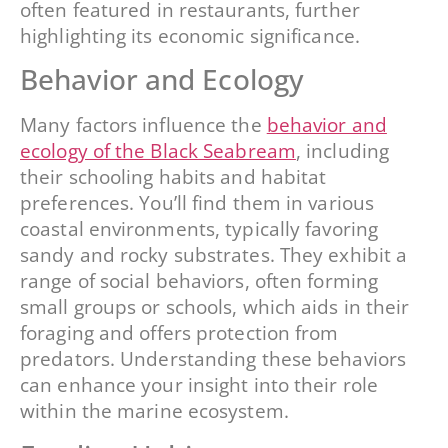
often featured in restaurants, further
highlighting its economic significance.
Behavior and Ecology
Many factors influence the
behavior and
ecology of the Black Seabream
, including
their schooling habits and habitat
preferences. You’ll find them in various
coastal environments, typically favoring
sandy and rocky substrates. They exhibit a
range of social behaviors, often forming
small groups or schools, which aids in their
foraging and offers protection from
predators. Understanding these behaviors
can enhance your insight into their role
within the marine ecosystem.