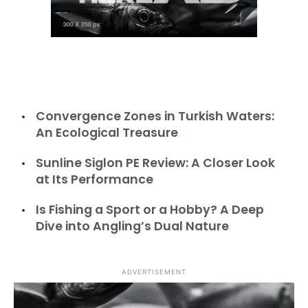
Convergence Zones in Turkish Waters:
An Ecological Treasure
Sunline Siglon PE Review: A Closer Look
Turbot Seasonal Ban Countdown: Closure
at Its Performance
from April 15 to June 15
Is Fishing a Sport or a Hobby? A Deep
Dive into Angling’s Dual Nature
ADVERTISEMENT