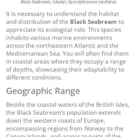
Black Seabream, Iskatari, Spondyliosoma cantharus
It is necessary to understand the habitat
and distribution of the
Black Seabream
to
appreciate its ecological role. This species
inhabits various marine environments
across the northeastern Atlantic and the
Mediterranean Sea. You will often find them
in coastal areas where they occupy a range
of depths, showcasing their adaptability to
different conditions.
Geographic Range
Beside the coastal waters of the British Isles,
the Black Seabream’s population extends
down the western coasts of Europe,
encompassing regions from Norway to the
Canary Islands, and across to parts of the