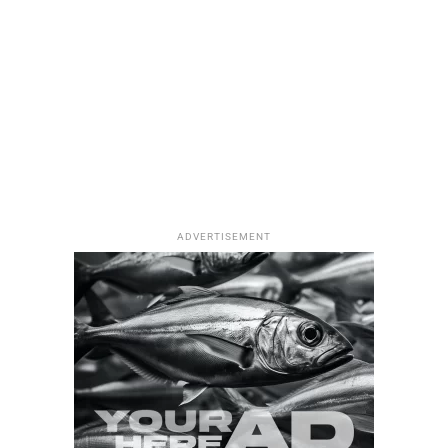
Flatfish Species in Türkiye: An Essential
Guide to 10 Remarkable Bottom Dwellers
ADVERTISEMENT
7 Most Rewarding Types of Shore Fishing in
Türkiye: The Complete Escape