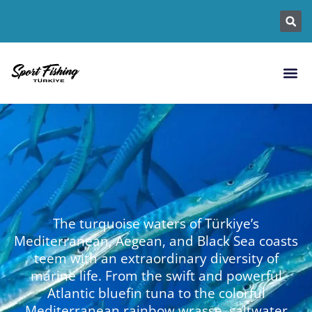
Fishing L
Fish Sp
Fishin
The turquoise waters of Türkiye’s
Mediterranean, Aegean, and Black Sea coasts
teem with an extraordinary diversity of
marine life. From the swift and powerful
Atlantic bluefin tuna to the colorful
Mediterranean rainbow wrasse, saltwater