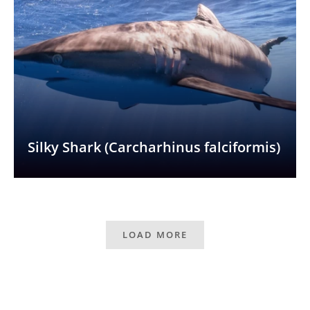
Silky Shark (Carcharhinus falciformis)
LOAD MORE