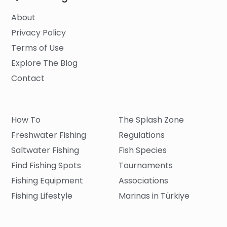
About
Privacy Policy
Terms of Use
Explore The Blog
Contact
How To
The Splash Zone
Freshwater Fishing
Regulations
Saltwater Fishing
Fish Species
Find Fishing Spots
Tournaments
Fishing Equipment
Associations
Fishing Lifestyle
Marinas in Türkiye