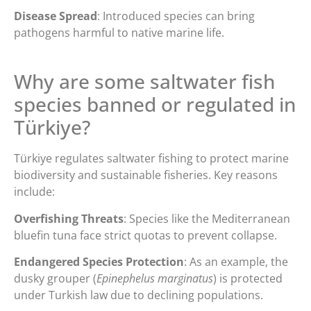
Disease Spread
: Introduced species can bring
pathogens harmful to native marine life.
Why are some saltwater fish
species banned or regulated in
Türkiye?
Türkiye regulates saltwater fishing to protect marine
biodiversity and sustainable fisheries. Key reasons
include:
Overfishing Threats
: Species like the Mediterranean
bluefin tuna face strict quotas to prevent collapse.
Endangered Species Protection
: As an example, the
dusky grouper (
Epinephelus marginatus
) is protected
under Turkish law due to declining populations.