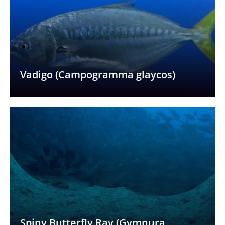
Vadigo (Campogramma glaycos)
Spiny Butterfly Ray (Gymnura