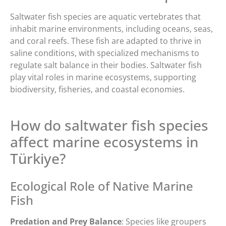
Saltwater fish species are aquatic vertebrates that
inhabit marine environments, including oceans, seas,
and coral reefs. These fish are adapted to thrive in
saline conditions, with specialized mechanisms to
regulate salt balance in their bodies. Saltwater fish
play vital roles in marine ecosystems, supporting
biodiversity, fisheries, and coastal economies.
How do saltwater fish species
affect marine ecosystems in
Türkiye?
Ecological Role of Native Marine
Fish
Predation and Prey Balance
: Species like groupers