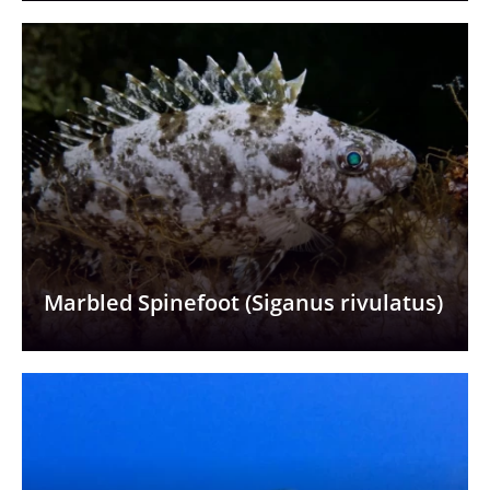
Marbled Spinefoot (Siganus rivulatus)