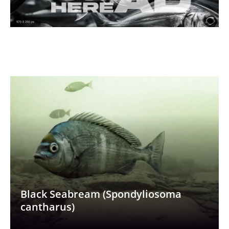
Black Seabream (Spondyliosoma
cantharus)