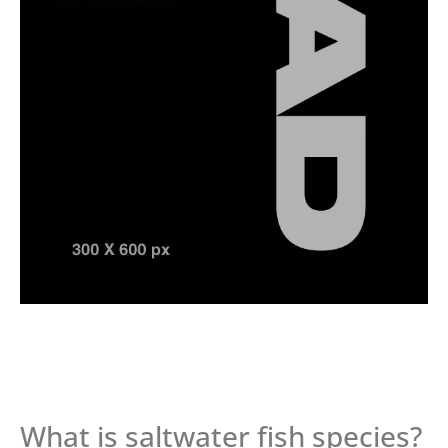
What is saltwater fish species?