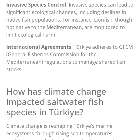
Invasive Species Control
: Invasive species can lead to
significant ecological changes, including declines in
native fish populations. For instance, Lionfish, though
not native to the Mediterranean, are monitored to
limit ecological harm.
International Agreements
: Türkiye adheres to GFCM
(General Fisheries Commission for the
Mediterranean) regulations to manage shared fish
stocks.
How has climate change
impacted saltwater fish
species in Türkiye?
Climate change is reshaping Türkiye’s marine
ecosystems through rising sea temperatures,