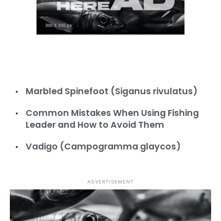
Marbled Spinefoot (Siganus rivulatus)
Common Mistakes When Using Fishing
Leader and How to Avoid Them
Vadigo (Campogramma glaycos)
ADVERTISEMENT