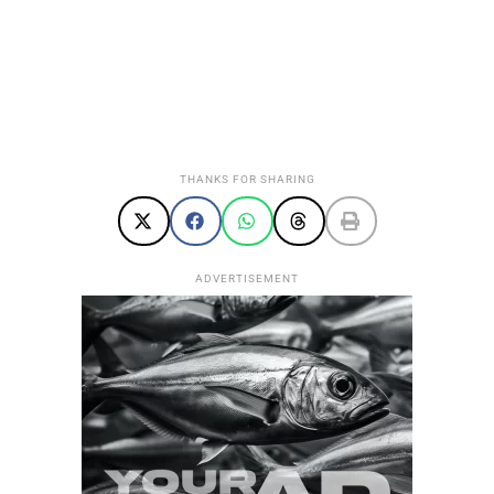
THANKS FOR SHARING
ADVERTISEMENT