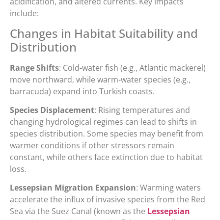
acidification, and altered currents. Key impacts
include:
Changes in Habitat Suitability and
Distribution
Range Shifts
: Cold-water fish (e.g., Atlantic mackerel)
move northward, while warm-water species (e.g.,
barracuda) expand into Turkish coasts.
Species Displacement
: Rising temperatures and
changing hydrological regimes can lead to shifts in
species distribution. Some species may benefit from
warmer conditions if other stressors remain
constant, while others face extinction due to habitat
loss.
Lessepsian Migration Expansion
: Warming waters
accelerate the influx of invasive species from the Red
Sea via the Suez Canal (known as the
Lessepsian