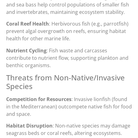
and sea bass help control populations of smaller fish
and invertebrates, maintaining ecosystem stability.
Coral Reef Health
: Herbivorous fish (e.g., parrotfish)
prevent algal overgrowth on reefs, ensuring habitat
health for other marine life.
Nutrient Cycling
: Fish waste and carcasses
contribute to nutrient flow, supporting plankton and
benthic organisms.
Threats from Non-Native/Invasive
Species
Competition for Resources
: Invasive lionfish (found
in the Mediterranean) outcompete native fish for food
and space.
Habitat Disruption
: Non-native species may damage
seagrass beds or coral reefs, altering ecosystems.