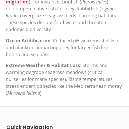
migration
). For instance, Lionfish (
Pterois miles
)
outcompete native fish for prey. Rabbitfish (
Siganus
luridus
) overgraze seagrass beds, harming habitats.
These species disrupt food webs and threaten
endemic biodiversity.
Ocean Acidification
: Reduced pH weakens shellfish
and plankton, impacting prey for larger fish like
bonito and sea bass.
Extreme Weather & Habitat Loss
: Storms and
warming degrade seagrass meadows (critical
nurseries for many species). Rising temperatures
stress endemic species like the Mediterranean moray
(
Muraena helena
).
Quick Navigation