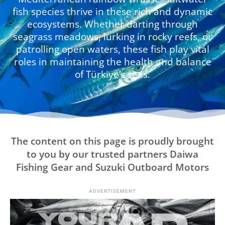
fish species thrive in these rich and dynamic
ecosystems. Whether darting through
seagrass meadows, lurking in rocky reefs, or
patrolling open waters, these fish play vital
roles in maintaining the health and balance
of Türkiye’s seas.
The content on this page is proudly brought
to you by our trusted partners Daiwa
Fishing Gear and Suzuki Outboard Motors
ADVERTISEMENT