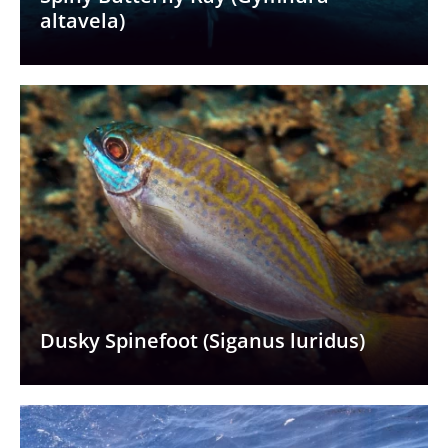
altavela)
Dusky Spinefoot (Siganus luridus)