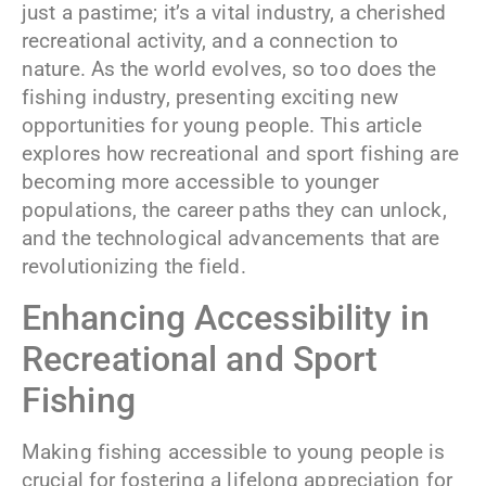
just a pastime; it’s a vital industry, a cherished
recreational activity, and a connection to
nature. As the world evolves, so too does the
fishing industry, presenting exciting new
opportunities for young people. This article
explores how recreational and sport fishing are
becoming more accessible to younger
populations, the career paths they can unlock,
and the technological advancements that are
revolutionizing the field.
Enhancing Accessibility in
Recreational and Sport
Fishing
Making fishing accessible to young people is
crucial for fostering a lifelong appreciation for