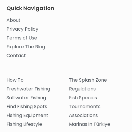
Quick Navigation
About
Privacy Policy
Terms of Use
Explore The Blog
Contact
How To
The Splash Zone
Freshwater Fishing
Regulations
Saltwater Fishing
Fish Species
Find Fishing Spots
Tournaments
Fishing Equipment
Associations
Fishing Lifestyle
Marinas in Türkiye