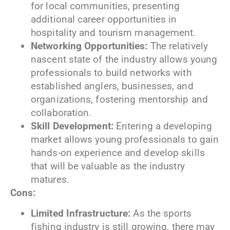
for local communities, presenting
additional career opportunities in
hospitality and tourism management.
Networking Opportunities:
The relatively
nascent state of the industry allows young
professionals to build networks with
established anglers, businesses, and
organizations, fostering mentorship and
collaboration.
Skill Development:
Entering a developing
market allows young professionals to gain
hands-on experience and develop skills
that will be valuable as the industry
matures.
Cons:
Limited Infrastructure:
As the sports
fishing industry is still growing, there may