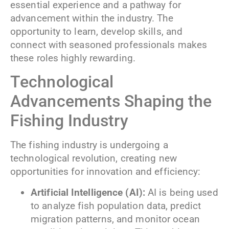
essential experience and a pathway for
advancement within the industry. The
opportunity to learn, develop skills, and
connect with seasoned professionals makes
these roles highly rewarding.
Technological
Advancements Shaping the
Fishing Industry
The fishing industry is undergoing a
technological revolution, creating new
opportunities for innovation and efficiency:
Artificial Intelligence (AI):
AI is being used
to analyze fish population data, predict
migration patterns, and monitor ocean