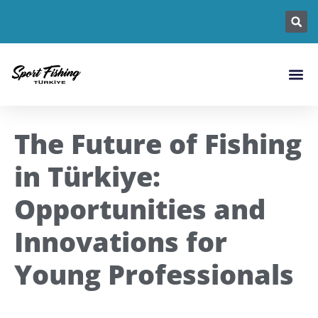
Fishing L
Fish Sp
Fishin
The Future of Fishing
in Türkiye:
Opportunities and
Innovations for
Young Professionals