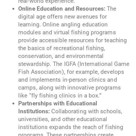
real-world experience.
Online Education and Resources:
The
digital age offers new avenues for
learning. Online angling education
modules and virtual fishing programs
provide accessible resources for teaching
the basics of recreational fishing,
conservation, and environmental
stewardship. The IGFA (International Game
Fish Association), for example, develops
and implements in-person clinics and
camps, along with innovative programs
like “fly fishing clinics in a box.”
Partnerships with Educational
Institutions:
Collaborating with schools,
universities, and other educational
institutions expands the reach of fishing
programs. These partnerships create