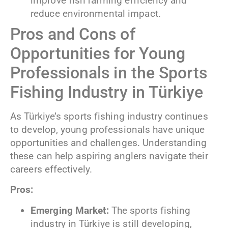
improve fish farming efficiency and
reduce environmental impact.
Pros and Cons of
Opportunities for Young
Professionals in the Sports
Fishing Industry in Türkiye
As Türkiye’s sports fishing industry continues
to develop, young professionals have unique
opportunities and challenges. Understanding
these can help aspiring anglers navigate their
careers effectively.
Pros:
Emerging Market:
The sports fishing
industry in Türkiye is still developing,