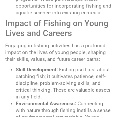
opportunities for incorporating fishing and
aquatic science into existing curricula.
Impact of Fishing on Young
Lives and Careers
Engaging in fishing activities has a profound
impact on the lives of young people, shaping
their skills, values, and future career paths:
Skill Development:
Fishing isn’t just about
catching fish; it cultivates patience, self-
discipline, problem-solving skills, and
critical thinking. These are valuable assets
in any field.
Environmental Awareness:
Connecting
with nature through fishing instills a sense