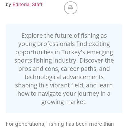
by
Editorial Staff
Explore the future of fishing as
young professionals find exciting
opportunities in Turkey's emerging
sports fishing industry. Discover the
pros and cons, career paths, and
technological advancements
shaping this vibrant field, and learn
how to navigate your journey in a
growing market.
For generations, fishing has been more than