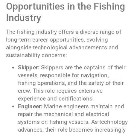
Opportunities in the Fishing
Industry
The fishing industry offers a diverse range of
long-term career opportunities, evolving
alongside technological advancements and
sustainability concerns:
Skipper:
Skippers are the captains of their
vessels, responsible for navigation,
fishing operations, and the safety of their
crew. This role requires extensive
experience and certifications.
Engineer:
Marine engineers maintain and
repair the mechanical and electrical
systems on fishing vessels. As technology
advances, their role becomes increasingly