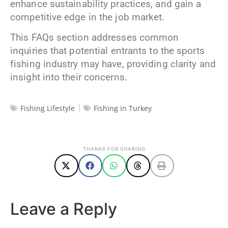
enhance sustainability practices, and gain a
competitive edge in the job market.
This FAQs section addresses common
inquiries that potential entrants to the sports
fishing industry may have, providing clarity and
insight into their concerns.
Fishing Lifestyle
Fishing in Turkey
THANKS FOR SHARING
Leave a Reply