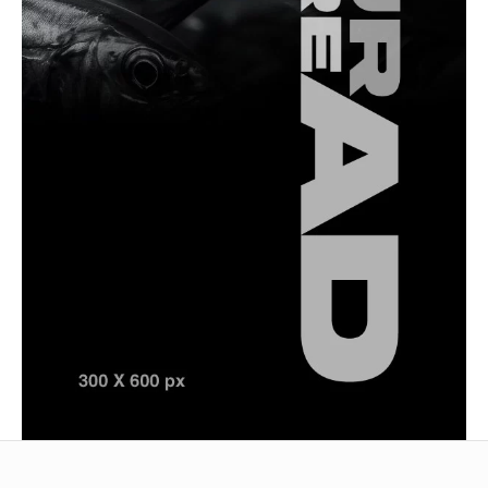
Saltwater Fishing
Top Techniques for Catching Spanish Mackerel
in Türkiye