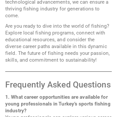
technological advancements, we can ensure a
thriving fishing industry for generations to
come.
Are you ready to dive into the world of fishing?
Explore local fishing programs, connect with
educational resources, and consider the
diverse career paths available in this dynamic
field. The future of fishing needs your passion,
skills, and commitment to sustainability!
Frequently Asked Questions
1. What career opportunities are available for
young professionals in Turkey’s sports fishing
industry?