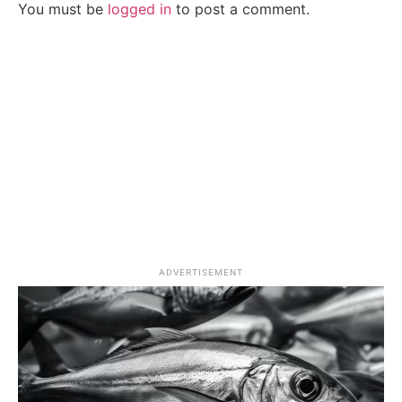
You must be
logged in
to post a comment.
ADVERTISEMENT
Splash Zone
Fishing Lifestyle
Brill vs Turbot: Avoid These Common Mistakes
When Spotting the Differences