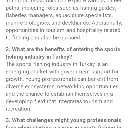
Young professionals can explore various career
paths, including roles such as fishing guides,
fisheries managers, aquaculture specialists,
marine biologists, and deckhands. Additionally,
opportunities in tourism and hospitality related
to fishing can also be pursued.
2. What are the benefits of entering the sports
fishing industry in Turkey?
The sports fishing industry in Turkey is an
emerging market with government support for
growth. Young professionals can benefit from
diverse ecosystems, networking opportunities,
and the chance to establish themselves in a
developing field that integrates tourism and
recreation.
3. What challenges might young professionals
face when starting a career in sports fishing in