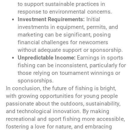
to support sustainable practices in
response to environmental concerns.
Investment Requirements:
Initial
investments in equipment, permits, and
marketing can be significant, posing
financial challenges for newcomers
without adequate support or sponsorship.
Unpredictable Income:
Earnings in sports
fishing can be inconsistent, particularly for
those relying on tournament winnings or
sponsorships.
In conclusion, the future of fishing is bright,
with growing opportunities for young people
passionate about the outdoors, sustainability,
and technological innovation. By making
recreational and sport fishing more accessible,
fostering a love for nature, and embracing