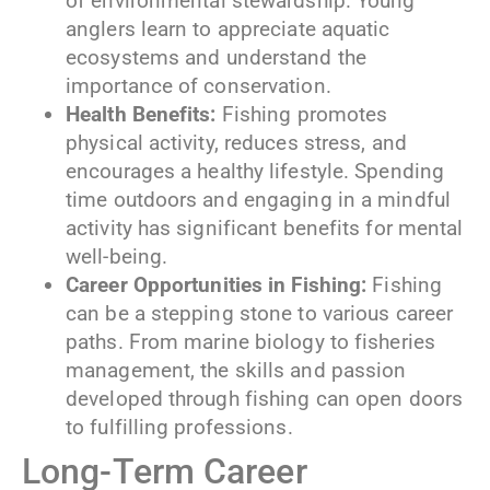
of environmental stewardship. Young
anglers learn to appreciate aquatic
ecosystems and understand the
importance of conservation.
Health Benefits:
Fishing promotes
physical activity, reduces stress, and
encourages a healthy lifestyle. Spending
time outdoors and engaging in a mindful
activity has significant benefits for mental
well-being.
Career Opportunities in Fishing:
Fishing
can be a stepping stone to various career
paths. From marine biology to fisheries
management, the skills and passion
developed through fishing can open doors
to fulfilling professions.
Long-Term Career