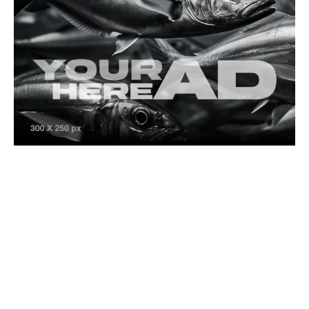
Fishing Lifestyle
Splash Zone
Lüfer: Istanbul’s Beloved Bluefish and the Fight
for Its Future