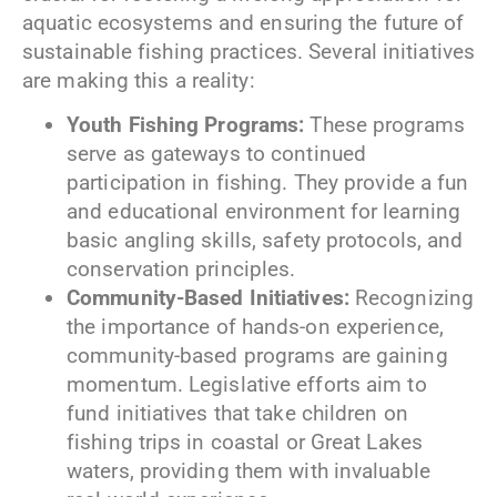
aquatic ecosystems and ensuring the future of
sustainable fishing practices. Several initiatives
are making this a reality:
Youth Fishing Programs:
These programs
serve as gateways to continued
participation in fishing. They provide a fun
and educational environment for learning
basic angling skills, safety protocols, and
conservation principles.
Community-Based Initiatives:
Recognizing
the importance of hands-on experience,
community-based programs are gaining
momentum. Legislative efforts aim to
fund initiatives that take children on
fishing trips in coastal or Great Lakes
waters, providing them with invaluable