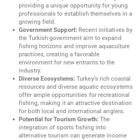
providing a unique opportunity for young
professionals to establish themselves in a
growing field.
Government Support:
Recent initiatives by
the Turkish government aim to expand
fishing horizons and improve aquaculture
practices, creating a favorable
environment for new entrants to the
industry.
Diverse Ecosystems:
Turkey’s rich coastal
resources and diverse aquatic ecosystems
offer ample opportunities for recreational
fishing, making it an attractive destination
for both local and international anglers.
Potential for Tourism Growth:
The
integration of sports fishing into
alternative tourism can generate income