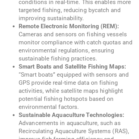
conditions in real-time. This enables more
targeted fishing, reducing bycatch and
improving sustainability.
Remote Electronic Monitoring (REM):
Cameras and sensors on fishing vessels
monitor compliance with catch quotas and
environmental regulations, ensuring
sustainable fishing practices.
Smart Boats and Satellite Fishing Maps:
“Smart boats” equipped with sensors and
GPS provide real-time data on fishing
activities, while satellite maps highlight
potential fishing hotspots based on
environmental factors.
Sustainable Aquaculture Technologies:
Advancements in aquaculture, such as
Recirculating Aquaculture Systems (RAS),