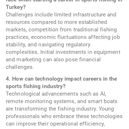
Turkey?
Challenges include limited infrastructure and
resources compared to more established
markets, competition from traditional fishing
practices, economic fluctuations affecting job
stability, and navigating regulatory
complexities. Initial investments in equipment
and marketing can also pose financial
challenges.
4. How can technology impact careers in the
sports fishing industry?
Technological advancements such as AI,
remote monitoring systems, and smart boats
are transforming the fishing industry. Young
professionals who embrace these technologies
can improve their operational efficiency,