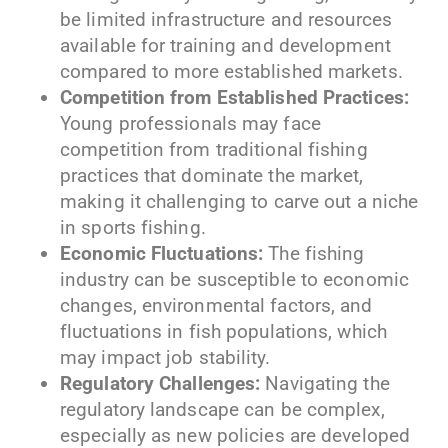
be limited infrastructure and resources
available for training and development
compared to more established markets.
Competition from Established Practices:
Young professionals may face
competition from traditional fishing
practices that dominate the market,
making it challenging to carve out a niche
in sports fishing.
Economic Fluctuations:
The fishing
industry can be susceptible to economic
changes, environmental factors, and
fluctuations in fish populations, which
may impact job stability.
Regulatory Challenges:
Navigating the
regulatory landscape can be complex,
especially as new policies are developed