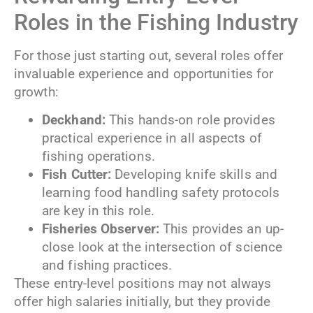
Roles in the Fishing Industry
For those just starting out, several roles offer
invaluable experience and opportunities for
growth:
Deckhand:
This hands-on role provides
practical experience in all aspects of
fishing operations.
Fish Cutter:
Developing knife skills and
learning food handling safety protocols
are key in this role.
Fisheries Observer:
This provides an up-
close look at the intersection of science
and fishing practices.
These entry-level positions may not always
offer high salaries initially, but they provide