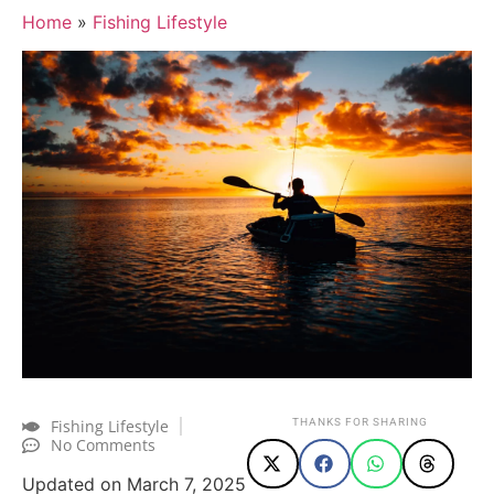
Home
»
Fishing Lifestyle
Fishing Lifestyle
THANKS FOR SHARING
No Comments
Updated on March 7, 2025