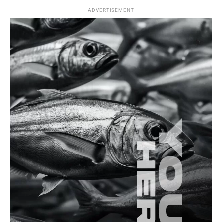
ADVERTISEMENT
Splash Zone
Is Recreational Fishing Harming the
Environment More Than We Realize?
Fishing Spots
Recreational Fishing in The Black Sea: A
Comprehensive Overview