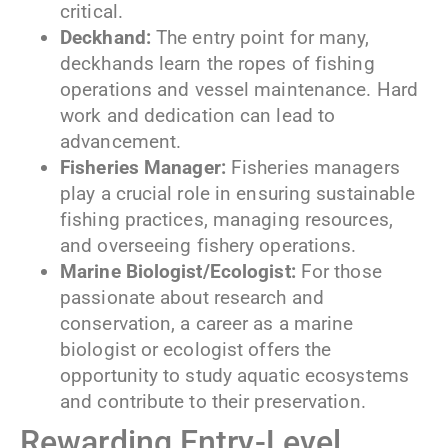
critical.
Deckhand:
The entry point for many,
deckhands learn the ropes of fishing
operations and vessel maintenance. Hard
work and dedication can lead to
advancement.
Fisheries Manager:
Fisheries managers
play a crucial role in ensuring sustainable
fishing practices, managing resources,
and overseeing fishery operations.
Marine Biologist/Ecologist:
For those
passionate about research and
conservation, a career as a marine
biologist or ecologist offers the
opportunity to study aquatic ecosystems
and contribute to their preservation.
Rewarding Entry-Level