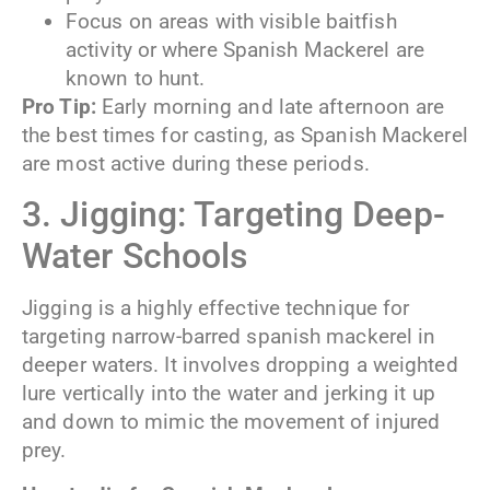
Focus on areas with visible baitfish
activity or where Spanish Mackerel are
known to hunt.
Pro Tip:
Early morning and late afternoon are
the best times for casting, as Spanish Mackerel
are most active during these periods.
3. Jigging: Targeting Deep-
Water Schools
Jigging is a highly effective technique for
targeting narrow-barred spanish mackerel in
deeper waters. It involves dropping a weighted
lure vertically into the water and jerking it up
and down to mimic the movement of injured
prey.