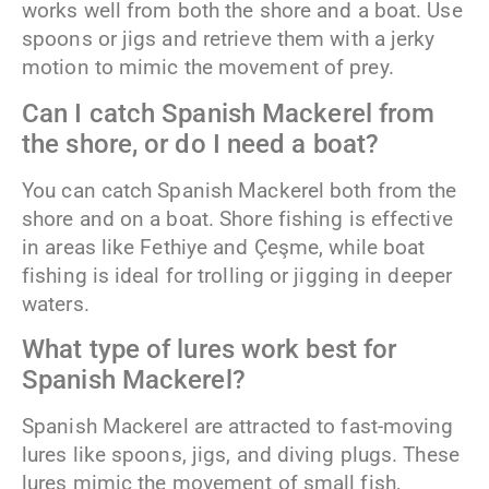
works well from both the shore and a boat. Use
spoons or jigs and retrieve them with a jerky
motion to mimic the movement of prey.
Can I catch Spanish Mackerel from
the shore, or do I need a boat?
You can catch Spanish Mackerel both from the
shore and on a boat. Shore fishing is effective
in areas like Fethiye and Çeşme, while boat
fishing is ideal for trolling or jigging in deeper
waters.
What type of lures work best for
Spanish Mackerel?
Spanish Mackerel are attracted to fast-moving
lures like spoons, jigs, and diving plugs. These
lures mimic the movement of small fish,