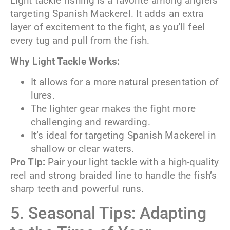
Light tackle fishing is a favorite among anglers
targeting Spanish Mackerel. It adds an extra
layer of excitement to the fight, as you’ll feel
every tug and pull from the fish.
Why Light Tackle Works:
It allows for a more natural presentation of
lures.
The lighter gear makes the fight more
challenging and rewarding.
It’s ideal for targeting Spanish Mackerel in
shallow or clear waters.
Pro Tip:
Pair your light tackle with a high-quality
reel and strong braided line to handle the fish’s
sharp teeth and powerful runs.
5. Seasonal Tips: Adapting