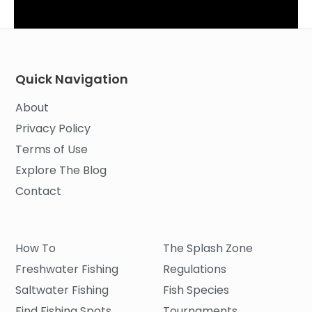
Quick Navigation
About
Privacy Policy
Terms of Use
Explore The Blog
Contact
How To
The Splash Zone
Freshwater Fishing
Regulations
Saltwater Fishing
Fish Species
Find Fishing Spots
Tournaments