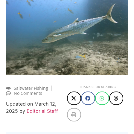
Saltwater Fishing
THANKS FOR SHARING
No Comments
Updated on March 12,
2025 by
Editorial Staff