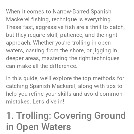
When it comes to Narrow-Barred Spanish
Mackerel fishing, technique is everything.
These fast, aggressive fish are a thrill to catch,
but they require skill, patience, and the right
approach. Whether you’re trolling in open
waters, casting from the shore, or jigging in
deeper areas, mastering the right techniques
can make all the difference.
In this guide, we’ll explore the top methods for
catching Spanish Mackerel, along with tips to
help you refine your skills and avoid common
mistakes. Let’s dive in!
1. Trolling: Covering Ground
in Open Waters