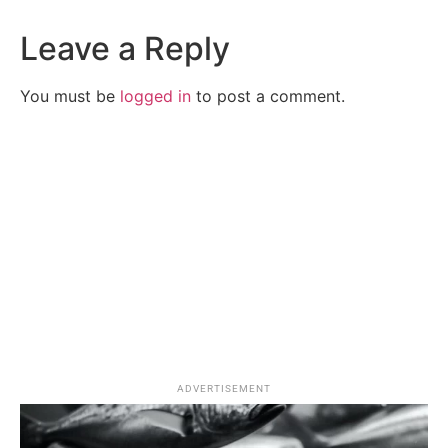
Leave a Reply
You must be
logged in
to post a comment.
ADVERTISEMENT
Splash Zone