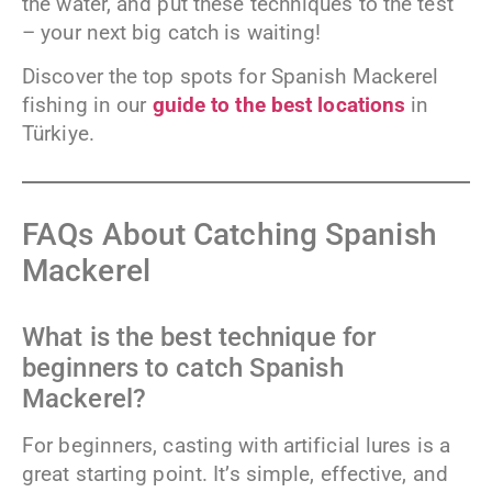
the water, and put these techniques to the test
– your next big catch is waiting!
Discover the top spots for Spanish Mackerel
fishing in our
guide to the best locations
in
Türkiye.
FAQs About Catching Spanish
Mackerel
What is the best technique for
beginners to catch Spanish
Mackerel?
For beginners, casting with artificial lures is a
great starting point. It’s simple, effective, and