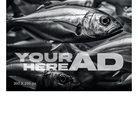
Is Fishing a Sport or a Hobby? A Deep Dive into
Angling’s Dual Nature
Banned Fish Species
Dangerous Species
Saltwater Species
Spiny Butterfly Ray (Gymnura altavela)