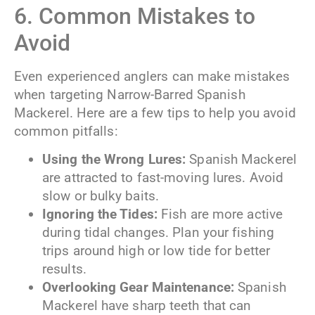
6. Common Mistakes to
Avoid
Even experienced anglers can make mistakes
when targeting Narrow-Barred Spanish
Mackerel. Here are a few tips to help you avoid
common pitfalls:
Using the Wrong Lures:
Spanish Mackerel
are attracted to fast-moving lures. Avoid
slow or bulky baits.
Ignoring the Tides:
Fish are more active
during tidal changes. Plan your fishing
trips around high or low tide for better
results.
Overlooking Gear Maintenance:
Spanish
Mackerel have sharp teeth that can