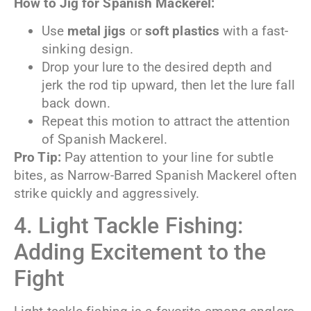
How to Jig for Spanish Mackerel:
Use
metal jigs
or
soft plastics
with a fast-
sinking design.
Drop your lure to the desired depth and
jerk the rod tip upward, then let the lure fall
back down.
Repeat this motion to attract the attention
of Spanish Mackerel.
Pro Tip:
Pay attention to your line for subtle
bites, as Narrow-Barred Spanish Mackerel often
strike quickly and aggressively.
4. Light Tackle Fishing:
Adding Excitement to the
Fight