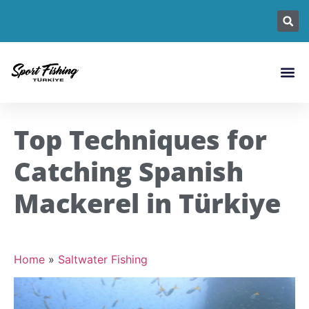
Fishing L
Fish Sp
Fishin
Top Techniques for
Catching Spanish
Mackerel in Türkiye
Home
»
Saltwater Fishing