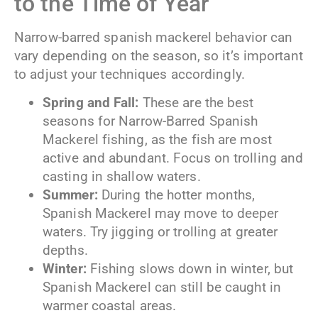
to the Time of Year
Narrow-barred spanish mackerel behavior can
vary depending on the season, so it’s important
to adjust your techniques accordingly.
Spring and Fall:
These are the best
seasons for Narrow-Barred Spanish
Mackerel fishing, as the fish are most
active and abundant. Focus on trolling and
casting in shallow waters.
Summer:
During the hotter months,
Spanish Mackerel may move to deeper
waters. Try jigging or trolling at greater
depths.
Winter:
Fishing slows down in winter, but
Spanish Mackerel can still be caught in
warmer coastal areas.