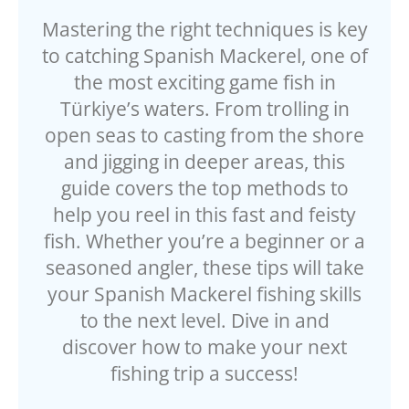
Mastering the right techniques is key
to catching Spanish Mackerel, one of
the most exciting game fish in
Türkiye’s waters. From trolling in
open seas to casting from the shore
and jigging in deeper areas, this
guide covers the top methods to
help you reel in this fast and feisty
fish. Whether you’re a beginner or a
seasoned angler, these tips will take
your Spanish Mackerel fishing skills
to the next level. Dive in and
discover how to make your next
fishing trip a success!