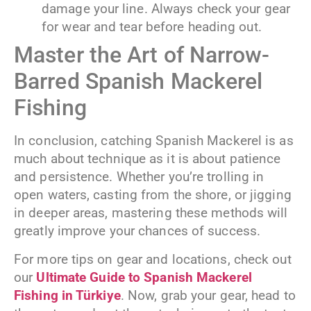
damage your line. Always check your gear
for wear and tear before heading out.
Master the Art of Narrow-
Barred Spanish Mackerel
Fishing
In conclusion, catching Spanish Mackerel is as
much about technique as it is about patience
and persistence. Whether you’re trolling in
open waters, casting from the shore, or jigging
in deeper areas, mastering these methods will
greatly improve your chances of success.
For more tips on gear and locations, check out
our
Ultimate Guide to Spanish Mackerel
Fishing in Türkiye
. Now, grab your gear, head to