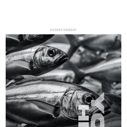
ADVERTISEMENT
Saltwater Fishing
Top Techniques for Catching Spanish Mackerel
in Türkiye