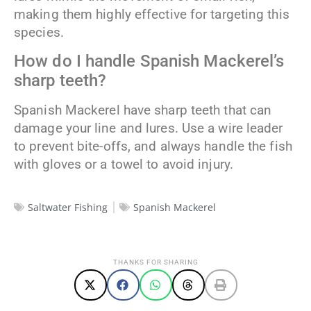
making them highly effective for targeting this
species.
How do I handle Spanish Mackerel’s
sharp teeth?
Spanish Mackerel have sharp teeth that can
damage your line and lures. Use a wire leader
to prevent bite-offs, and always handle the fish
with gloves or a towel to avoid injury.
Saltwater Fishing
Spanish Mackerel
THANKS FOR SHARING