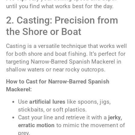
until you find what works best for the day.
2. Casting: Precision from
the Shore or Boat
Casting is a versatile technique that works well
for both shore and boat fishing. It’s perfect for
targeting Narrow-Barred Spanish Mackerel in
shallow waters or near rocky outcrops.
How to Cast for Narrow-Barred
Spanish
Mackerel:
Use
artificial lures
like spoons, jigs,
stickbaits, or soft plastics.
Cast your line and retrieve it with a
jerky,
erratic motion
to mimic the movement of
prey.