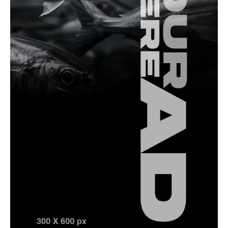
Saltwater Fishing
How To
A Complete Guide to Spanish Mackerel Fishing
in Türkiye
Fishing Equipment
How To
Fishing Leader Length and Strength: How to
Choose the Right Setup