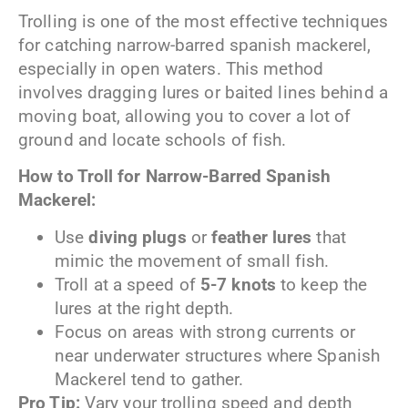
Trolling is one of the most effective techniques
for catching narrow-barred spanish mackerel,
especially in open waters. This method
involves dragging lures or baited lines behind a
moving boat, allowing you to cover a lot of
ground and locate schools of fish.
How to Troll for Narrow-Barred
Spanish
Mackerel:
Use
diving plugs
or
feather lures
that
mimic the movement of small fish.
Troll at a speed of
5-7 knots
to keep the
lures at the right depth.
Focus on areas with strong currents or
near underwater structures where Spanish
Mackerel tend to gather.
Pro Tip:
Vary your trolling speed and depth