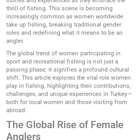
stories and experiences as they embrace the
thrill of fishing. This scene is becoming
increasingly common as women worldwide
take up fishing, breaking traditional gender
roles and redefining what it means to be an
angler.
The global trend of women participating in
sport and recreational fishing is not just a
passing phase; it signifies a profound cultural
shift. This article explores the vital role women
play in fishing, highlighting their contributions,
challenges, and unique experiences in Turkey—
both for local women and those visiting from
abroad.
The Global Rise of Female
Anglers