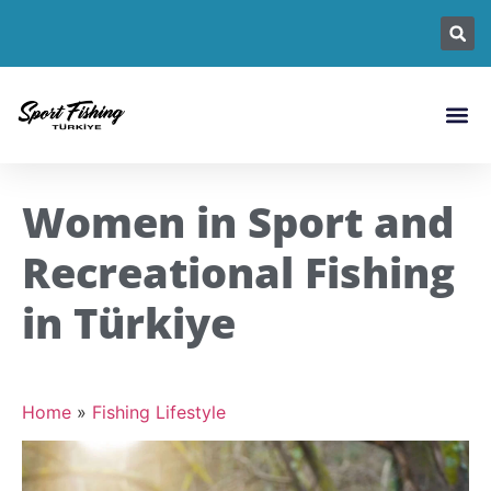
Fishing L
Fish Sp
Fishin
Women in Sport and
Recreational Fishing
in Türkiye
Home
»
Fishing Lifestyle