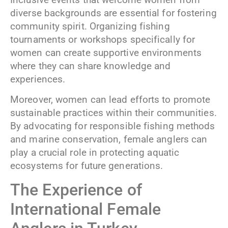
diverse backgrounds are essential for fostering
community spirit. Organizing fishing
tournaments or workshops specifically for
women can create supportive environments
where they can share knowledge and
experiences.
Moreover, women can lead efforts to promote
sustainable practices within their communities.
By advocating for responsible fishing methods
and marine conservation, female anglers can
play a crucial role in protecting aquatic
ecosystems for future generations.
The Experience of
International Female