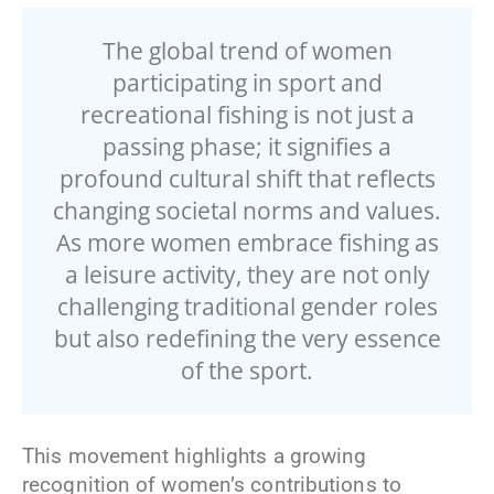
The global trend of women
participating in sport and
recreational fishing is not just a
passing phase; it signifies a
profound cultural shift that reflects
changing societal norms and values.
As more women embrace fishing as
a leisure activity, they are not only
challenging traditional gender roles
but also redefining the very essence
of the sport.
This movement highlights a growing
recognition of women’s contributions to