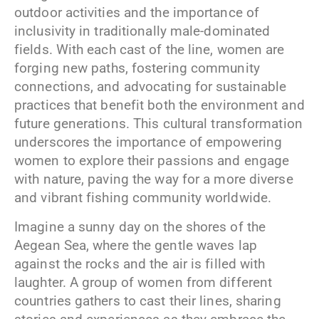
outdoor activities and the importance of
inclusivity in traditionally male-dominated
fields. With each cast of the line, women are
forging new paths, fostering community
connections, and advocating for sustainable
practices that benefit both the environment and
future generations. This cultural transformation
underscores the importance of empowering
women to explore their passions and engage
with nature, paving the way for a more diverse
and vibrant fishing community worldwide.
Imagine a sunny day on the shores of the
Aegean Sea, where the gentle waves lap
against the rocks and the air is filled with
laughter. A group of women from different
countries gathers to cast their lines, sharing