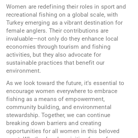
Women are redefining their roles in sport and
recreational fishing on a global scale, with
Turkey emerging as a vibrant destination for
female anglers. Their contributions are
invaluable—not only do they enhance local
economies through tourism and fishing
activities, but they also advocate for
sustainable practices that benefit our
environment.
As we look toward the future, it’s essential to
encourage women everywhere to embrace
fishing as a means of empowerment,
community building, and environmental
stewardship. Together, we can continue
breaking down barriers and creating
opportunities for all women in this beloved