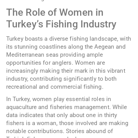
The Role of Women in
Turkey’s Fishing Industry
Turkey boasts a diverse fishing landscape, with
its stunning coastlines along the Aegean and
Mediterranean seas providing ample
opportunities for anglers. Women are
increasingly making their mark in this vibrant
industry, contributing significantly to both
recreational and commercial fishing.
In Turkey, women play essential roles in
aquaculture and fisheries management. While
data indicates that only about one in thirty
fishers is a woman, those involved are making
notable contributions. Stories abound of