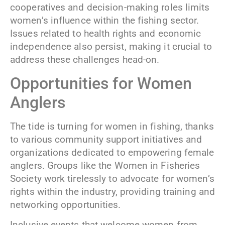
cooperatives and decision-making roles limits
women’s influence within the fishing sector.
Issues related to health rights and economic
independence also persist, making it crucial to
address these challenges head-on.
Opportunities for Women
Anglers
The tide is turning for women in fishing, thanks
to various community support initiatives and
organizations dedicated to empowering female
anglers. Groups like the Women in Fisheries
Society work tirelessly to advocate for women’s
rights within the industry, providing training and
networking opportunities.
Inclusive events that welcome women from