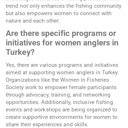
trend not only enhances the fishing community
but also empowers women to connect with
nature and each other.
Are there specific programs or
initiatives for women anglers in
Turkey?
Yes, there are various programs and initiatives
aimed at supporting women anglers in Turkey.
Organizations like the Women in Fisheries
Society work to empower female participants
through advocacy, training, and networking
opportunities. Additionally, inclusive fishing
events and workshops are being organized to
create supportive environments for women to
share their experiences and skills.