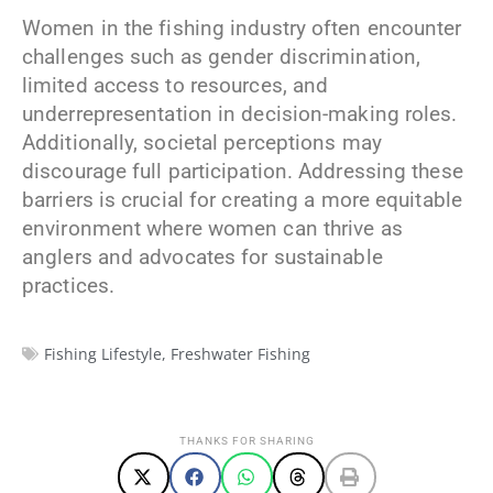
Women in the fishing industry often encounter
challenges such as gender discrimination,
limited access to resources, and
underrepresentation in decision-making roles.
Additionally, societal perceptions may
discourage full participation. Addressing these
barriers is crucial for creating a more equitable
environment where women can thrive as
anglers and advocates for sustainable
practices.
Fishing Lifestyle
,
Freshwater Fishing
THANKS FOR SHARING