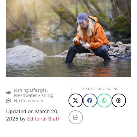
Fishing Lifestyle
,
THANKS FOR SHARING
Freshwater Fishing
No Comments
Updated on March 20,
2025 by
Editorial Staff