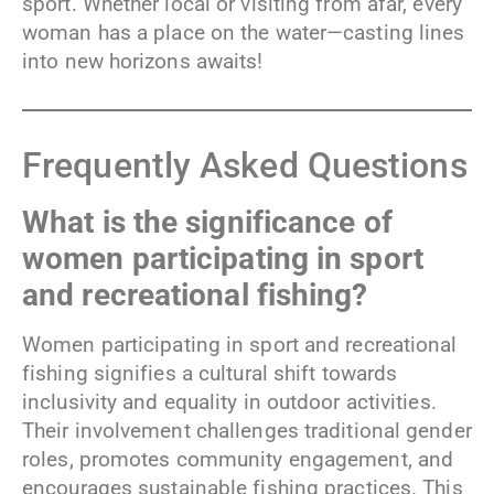
sport. Whether local or visiting from afar, every
woman has a place on the water—casting lines
into new horizons awaits!
Frequently Asked Questions
What is the significance of
women participating in sport
and recreational fishing?
Women participating in sport and recreational
fishing signifies a cultural shift towards
inclusivity and equality in outdoor activities.
Their involvement challenges traditional gender
roles, promotes community engagement, and
encourages sustainable fishing practices. This