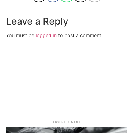
Leave a Reply
You must be
logged in
to post a comment.
ADVERTISEMENT