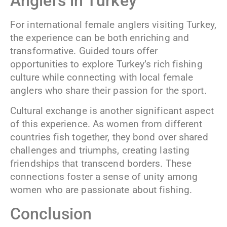
Anglers in Turkey
For international female anglers visiting Turkey,
the experience can be both enriching and
transformative. Guided tours offer
opportunities to explore Turkey’s rich fishing
culture while connecting with local female
anglers who share their passion for the sport.
Cultural exchange is another significant aspect
of this experience. As women from different
countries fish together, they bond over shared
challenges and triumphs, creating lasting
friendships that transcend borders. These
connections foster a sense of unity among
women who are passionate about fishing.
Conclusion