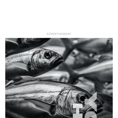
ADVERTISEMENT
Fishing Equipment
How To
Fluorocarbon Leaders: When and Why to Use
Them in Türkiye