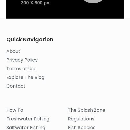
Quick Navigation
About
Privacy Policy
Terms of Use
Explore The Blog
Contact
How To
The Splash Zone
Freshwater Fishing
Regulations
Saltwater Fishing
Fish Species