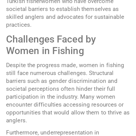
Turkish fisherwomen who have overcome
societal barriers to establish themselves as
skilled anglers and advocates for sustainable
practices.
Challenges Faced by
Women in Fishing
Despite the progress made, women in fishing
still face numerous challenges. Structural
barriers such as gender discrimination and
societal perceptions often hinder their full
participation in the industry. Many women
encounter difficulties accessing resources or
opportunities that would allow them to thrive as
anglers.
Furthermore, underrepresentation in