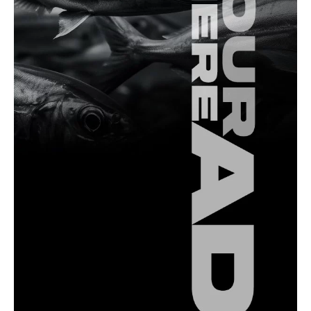
Fishing Spots
Fishing in The Sea of Marmara: A
Comprehensive Overview
Fishing Equipment
Essential Fishing Leader Tips for Anglers in
Türkiye