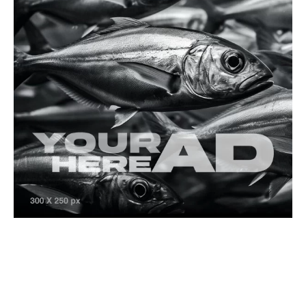
Freshwater Species
Game Fish Species
Mangar (Luciobarbus esocinus)
Freshwater Fishing
The Hidden Gem of Türkiye: Freshwater Game
Fishing