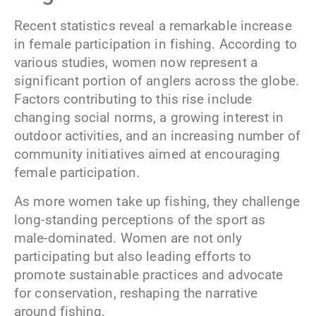
Recent statistics reveal a remarkable increase
in female participation in fishing. According to
various studies, women now represent a
significant portion of anglers across the globe.
Factors contributing to this rise include
changing social norms, a growing interest in
outdoor activities, and an increasing number of
community initiatives aimed at encouraging
female participation.
As more women take up fishing, they challenge
long-standing perceptions of the sport as
male-dominated. Women are not only
participating but also leading efforts to
promote sustainable practices and advocate
for conservation, reshaping the narrative
around fishing.