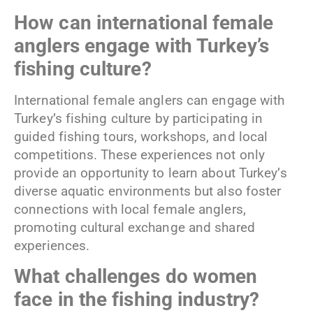
How can international female
anglers engage with Turkey’s
fishing culture?
International female anglers can engage with
Turkey’s fishing culture by participating in
guided fishing tours, workshops, and local
competitions. These experiences not only
provide an opportunity to learn about Turkey’s
diverse aquatic environments but also foster
connections with local female anglers,
promoting cultural exchange and shared
experiences.
What challenges do women
face in the fishing industry?